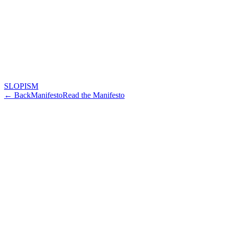
SLOPISM
← Back
Manifesto
Read the Manifesto