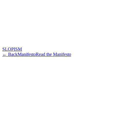
SLOPISM
← Back
Manifesto
Read the Manifesto