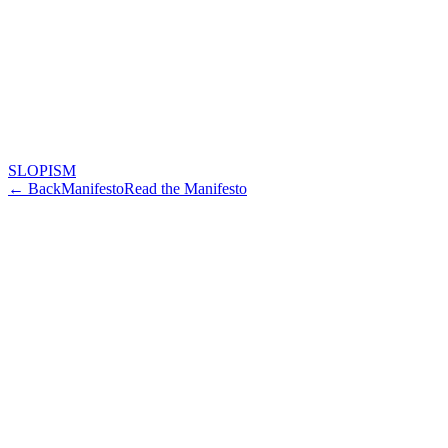
SLOPISM
← Back
Manifesto
Read the Manifesto