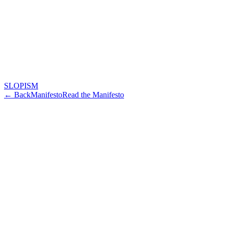
SLOPISM
← Back
Manifesto
Read the Manifesto