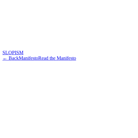
SLOPISM
← Back
Manifesto
Read the Manifesto