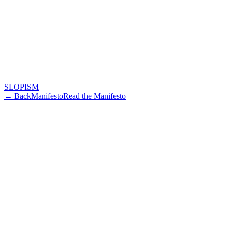
SLOPISM
← Back
Manifesto
Read the Manifesto