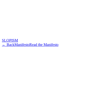
SLOPISM
← Back
Manifesto
Read the Manifesto