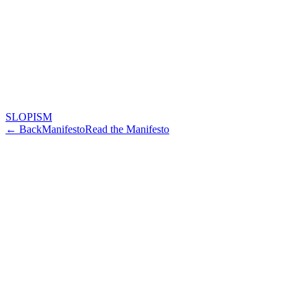
SLOPISM
← Back
Manifesto
Read the Manifesto